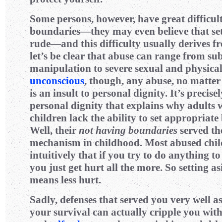
Some persons, however, have great difficult
boundaries—they may even believe that set
rude—and this difficulty usually derives 
let’s be clear that abuse can range from su
manipulation to severe sexual and physical
unconscious
, though, any abuse, no matter
is an insult to personal dignity. It’s precisel
personal dignity that explains why adults
children lack the ability to set appropria
Well, their
not having boundaries
served th
mechanism in childhood. Most abused chi
intuitively that if you try to do anything to
you just get hurt all the more. So setting a
means less hurt.
Sadly, defenses that served you very well as
your survival can actually cripple you wit