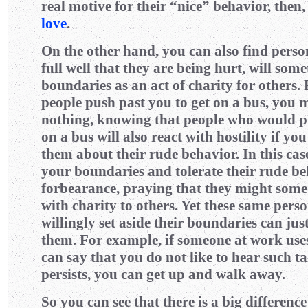
real motive for their “nice” behavior, then,
love
.
On the other hand, you can also find pers
full well that they are being hurt, will some
boundaries as an act of charity for others. 
people push past you to get on a bus, you m
nothing, knowing that people who would pu
on a bus will also react with hostility if yo
them about their rude behavior. In this cas
your boundaries and tolerate their rude b
forbearance, praying that they might some
with charity to others. Yet these same pers
willingly set aside their boundaries can jus
them. For example, if someone at work use
can say that you do not like to hear such tal
persists, you can get up and walk away.
So you can see that there is a big differen