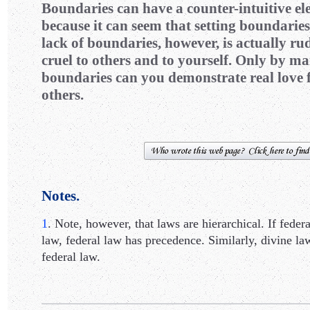
Boundaries can have a counter-intuitive e
because it can seem that setting boundaries 
lack of boundaries, however, is actually rud
cruel to others and to yourself. Only by m
boundaries can you demonstrate real love f
others.
Notes.
1
. Note, however, that laws are hierarchical. If federa
law, federal law has precedence. Similarly, divine l
federal law.