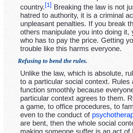
[
1
]
country.
Breaking the law is not ju
hatred to authority, it is a criminal ac
unpleasant penalties. If you break th
others manipulate you into doing it,
who has to pay the price. Getting yo
trouble like this harms everyone.
Refusing to bend the rules.
Unlike the law, which is absolute, rul
to a particular social context. Rules 
function smoothly because everyone
particular context agrees to them. R
a game, to office procedures, to fam
even to the conduct of
psychothera
are bent, then the whole social con
making someone suffer is an act of 