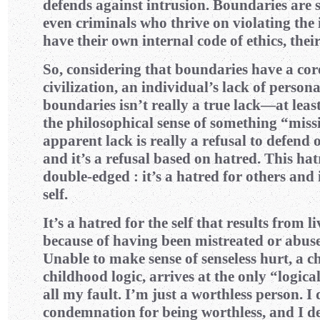
defends against intrusion. Boundaries are
even criminals who thrive on violating the 
have their own internal code of ethics, the
So, considering that boundaries have a cor
civilization, an individual’s lack of person
boundaries isn’t really a true lack—at least,
the philosophical sense of something “missi
apparent lack is really a refusal to defend 
and it’s a refusal based on hatred. This hat
double-edged : it’s a hatred for others and i
self.
It’s a hatred for the self that results from l
because of having been mistreated or abuse
Unable to make sense of senseless hurt, a c
childhood logic, arrives at the only “logica
all my fault. I’m just a worthless person. I
condemnation for being worthless, and I d