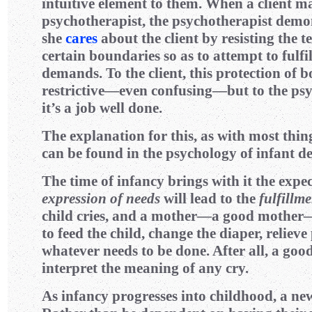
intuitive element to them. When a client 
psychotherapist, the psychotherapist demon
she
cares
about the client by resisting the t
certain boundaries so as to attempt to fulfill
demands. To the client, this protection of b
restrictive—even confusing—but to the ps
it’s a job well done.
The explanation for this, as with most thin
can be found in the psychology of infant d
The time of infancy brings with it the expec
expression of needs
will lead to the
fulfillm
child cries, and a mother—a good mother
to feed the child, change the diaper, relieve
whatever needs to be done. After all, a go
interpret the meaning of any cry.
As infancy progresses into childhood, a new