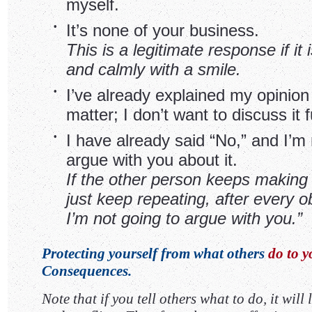
myself.
•
It’s none of your business.
This is a legitimate response if it 
and calmly with a smile.
•
I’ve already explained my opinion
matter; I don’t want to discuss it f
•
I have already said “No,” and I’m 
argue with you about it.
If the other person keeps making 
just keep repeating, after every ob
I’m not going to argue with you.”
Protecting yourself from what others
do to y
Consequences.
Note that if you tell others what to do, it will