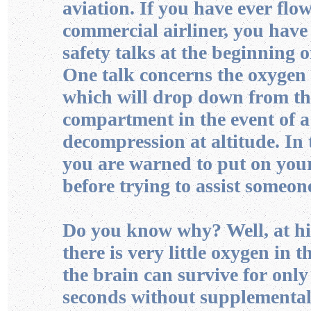
aviation. If you have ever flo
commercial airliner, you have
safety talks at the beginning of
One talk concerns the oxygen
which will drop down from t
compartment in the event of 
decompression at altitude. In 
you are warned to put on yo
before trying to assist someone
Do you know why? Well, at hi
there is very little oxygen in t
the brain can survive for only
seconds without supplemental