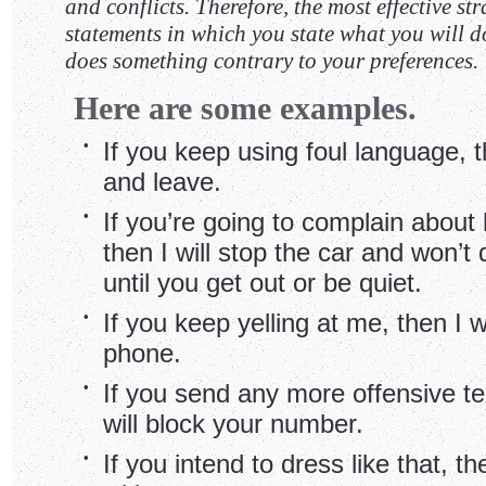
and conflicts. Therefore, the most effective st
statements in which you state what you will do
does something contrary to your preferences.
Here are some examples.
•
If you keep using foul language, th
and leave.
•
If you’re going to complain about 
then I will stop the car and won’t 
until you get out or be quiet.
•
If you keep yelling at me, then I w
phone.
•
If you send any more offensive t
will block your number.
•
If you intend to dress like that, th