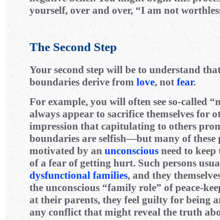
yourself, over and over, “I am not worthles
The Second Step
Your second step will be to understand tha
boundaries derive from
love
, not
fear
.
For example, you will often see so-called 
always appear to sacrifice themselves for o
impression that capitulating to others pro
boundaries are selfish—but many of these 
motivated by an
unconscious
need to keep 
of a fear of getting hurt. Such persons usu
dysfunctional families
, and they themselv
the unconscious “family role” of peace-kee
at their parents, they feel guilty for being 
any conflict that might reveal the truth ab