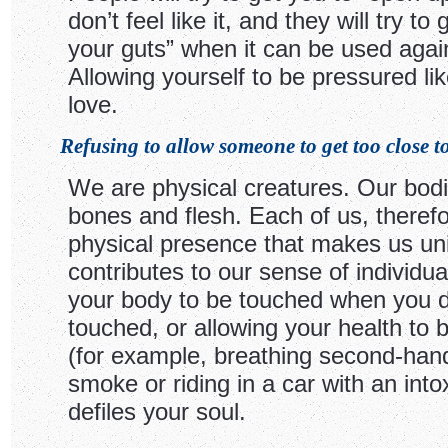
don’t feel like it, and they will try to 
your guts” when it can be used agai
Allowing yourself to be pressured like
love.
Refusing to allow someone to get too close to
We are physical creatures. Our bod
bones and flesh. Each of us, therefo
physical presence that makes us un
contributes to our sense of individual
your body to be touched when you d
touched, or allowing your health to 
(for example, breathing second-hand
smoke or riding in a car with an into
defiles your soul.