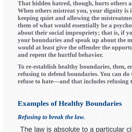
That hidden hatred, though, hurts others as
When others mistreat you, your dignity is i
keeping quiet and allowing the mistreatme
them of what would essentially be a psych
about their social impropriety; that is, if 
your boundaries and speak up about the m
would at least give the offender the opport
and repent the hurtful behavior.
To re-establish healthy boundaries, then, e
refusing to defend boundaries. You can do t
refuse to hate—and that includes refusing t
Examples of Healthy Boundaries
Refusing to break the law.
The law is absolute to a particular cit