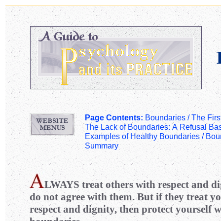
Page Contents:
Boundaries /
The Firs
The Lack of Boundaries: A Refusal Ba
Examples of Healthy Boundaries
/
Boun
Summary
LWAYS
treat others with respect and di
do not agree with them. But if they treat yo
respect and dignity, then protect yourself 