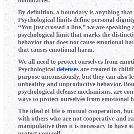
boundaries.
By definition, a boundary is anything that 
Psychological limits define personal digni
“You just crossed a line,” we are speaking 
psychological limit that marks the distinc
behavior that does not cause emotional h
that causes emotional harm.
We all need to protect ourselves from emo
Psychological
defenses
are created in child
purpose unconsciously, but they can also le
unhealthy and unproductive behavior. Bou
psychological defense mechanisms, are con
ways to protect ourselves from emotional 
The ideal of life is mutual cooperation, but
with others who are not cooperative and rat
manipulative then it is necessary to have s
protect yourself.