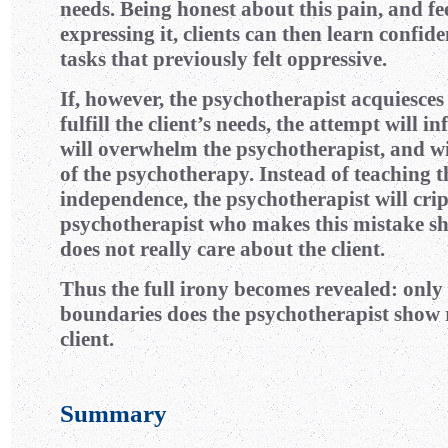
needs. Being honest about this pain, and fe
expressing it, clients can then learn confide
tasks that previously felt oppressive.
If, however, the psychotherapist acquiesce
fulfill the client’s needs, the attempt will inf
will overwhelm the psychotherapist, and wil
of the psychotherapy. Instead of teaching t
independence, the psychotherapist will cripp
psychotherapist who makes this mistake sh
does not really care about the client.
Thus the full irony becomes revealed: onl
boundaries does the psychotherapist show r
client.
Summary