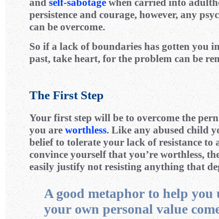
and
self-sabotage
when carried into adult
persistence and courage, however, any psyc
can be overcome.
So if a lack of boundaries has gotten you in
past, take heart, for the problem can be re
The First Step
Your first step will be to overcome the pern
you are
worthless
. Like any abused child y
belief to tolerate your lack of resistance to
convince yourself that you’re worthless, t
easily justify not resisting anything that d
A good metaphor to help you
your own personal value com