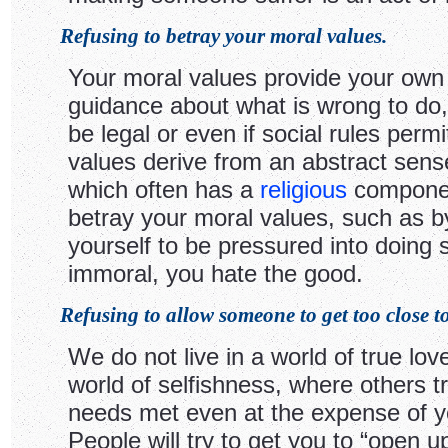
Refusing to betray your moral values.
Your moral values provide your own 
guidance about what is wrong to do, 
be legal or even if social rules permit
values derive from an abstract sense
which often has a
religious
component
betray your moral values, such as b
yourself to be pressured into doing
immoral, you hate the good.
Refusing to allow someone to get too close t
We do not live in a world of true love
world of selfishness, where others tr
needs met even at the expense of y
People will try to get you to “open 