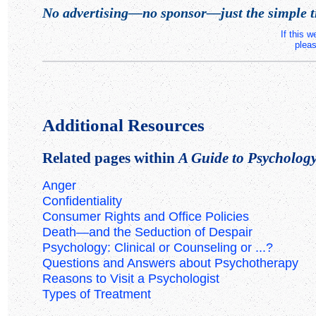
No advertising—no sponsor—just the simple t
If this 
pleas
Additional Resources
Related pages within
A Guide to Psychology 
Anger
Confidentiality
Consumer Rights and Office Policies
Death—and the Seduction of Despair
Psychology: Clinical or Counseling or ...?
Questions and Answers about Psychotherapy
Reasons to Visit a Psychologist
Types of Treatment