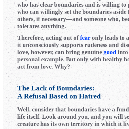
who has clear boundaries and is willing t
who can willingly set the boundaries aside 
others, if necessary—and someone who, bec
tolerates anything.
Therefore, acting out of
fear
only leads to a
it unconsciously supports rudeness and dis
love, however, can bring genuine
good
into
personal example. But only with healthy b
act from love. Why?
The Lack of Boundaries:
A Refusal Based on Hatred
Well, consider that boundaries have a fun
life itself. Look around you, and you will se
creature has its own territory in which it li