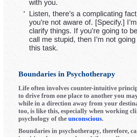
with you.
•
Listen, there’s a complicating fact
you’re not aware of. [Specify.] I’m 
clarify things. If you’re going to 
call me stupid, then I’m not going
this task.
Boundaries in Psychotherapy
Life often involves counter-intuitive princi
to drive from one place to another you may
while in a direction away from your destin
too, is like this, especially when working cl
psychology of the
unconscious
.
Boundaries in psychotherapy, therefore, ca