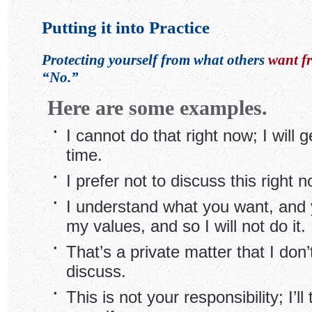
Putting it into Practice
Protecting yourself from what others
want f
“No.”
Here are some examples.
•
I cannot do that right now; I will ge
time.
•
I prefer not to discuss this right n
•
I understand what you want, and y
my values, and so I will not do it.
•
That’s a private matter that I don’
discuss.
•
This is not your responsibility; I’ll 