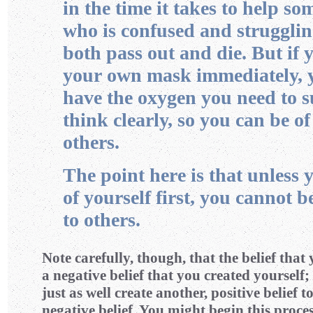
in the time it takes to help so
who is confused and strugglin
both pass out and die. But if 
your own mask immediately, y
have the oxygen you need to 
think clearly, so you can be of
others.
The point here is that unless 
of yourself first, you cannot b
to others.
Note carefully, though, that the belief that 
a negative belief that you created yourself;
just as well create another, positive belief t
negative belief. You might begin this proce