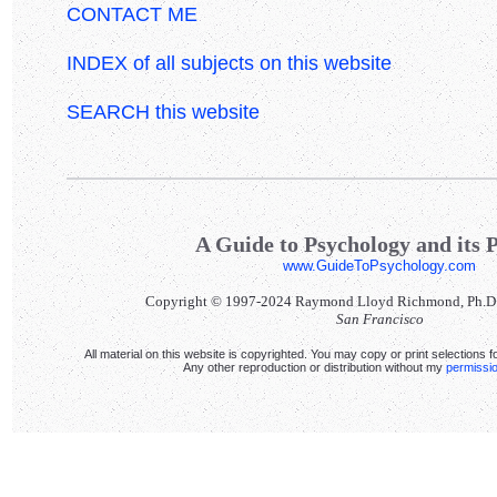
CONTACT ME
INDEX of all subjects on this website
SEARCH this website
A Guide to Psychology and its P
www.GuideToPsychology.com
Copyright © 1997-2024 Raymond Lloyd Richmond, Ph.D. Al
San Francisco
All material on this website is copyrighted. You may copy or print selections f
Any other reproduction or distribution without my
permissi