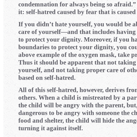
condemnation for always being so afraid.”
it: self-hatred caused by fear that is caused
If you didn’t hate yourself, you would be a
care of yourself—and that includes having
to protect your dignity. Moreover, if you h
boundaries to protect your dignity, you coul
above example of the oxygen mask, take pro
Thus it should be apparent that not taking
yourself, and not taking proper care of othe
based on self-hatred.
All of this self-hatred, however, derives fr
others. When a child is mistreated by a par
the child will be angry with the parent, but,
dangerous to be angry with someone the ch
food and shelter, the child will hide the
turning it against itself.