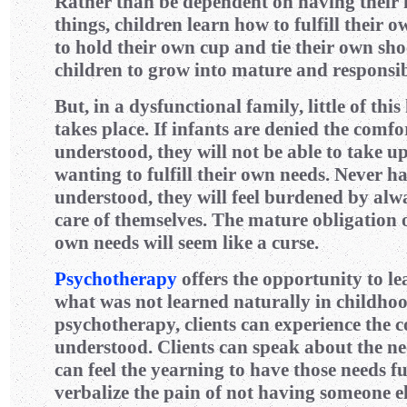
Rather than be dependent on having their ne
things, children learn how to fulfill their
to hold their own cup and tie their own sho
children to grow into mature and responsib
But, in a dysfunctional family, little of thi
takes place. If infants are denied the comfor
understood, they will not be able to take up
wanting to fulfill their own needs. Never ha
understood, they will feel burdened by alw
care of themselves. The mature obligation of
own needs will seem like a curse.
Psychotherapy
offers the opportunity to le
what was not learned naturally in childhoo
psychotherapy, clients can experience the 
understood. Clients can speak about the ne
can feel the yearning to have those needs fu
verbalize the pain of not having someone els