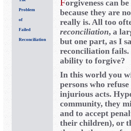
F
orgiveness can be 
Problem
because they are no
of
really is. All too o
reconciliation
, a la
Failed
but one part, as I s
Reconciliation
reconciliation fails
ability to forgive?
In this world you w
persons who refuse 
injurious acts. Hypo
community, they mig
and to accept penal
their children), or 