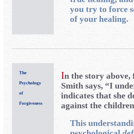
you try to force 
of your healing.
I
The
n the story above,
Psychology
Smith says, “I unde
of
indicates that she 
against the children
Forgiveness
This understandin
psychological
def