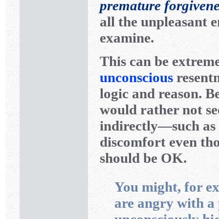
premature forgivene
all the unpleasant 
examine.
This can be extreme
unconscious
resentm
logic and reason. B
would rather not se
indirectly—such as
discomfort even th
should be OK.
You might, for ex
are angry with a