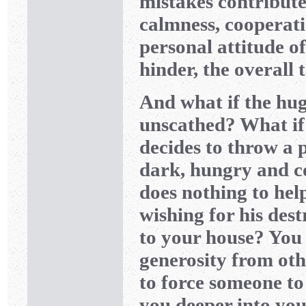
mistakes contribute
calmness, cooperat
personal attitude of
hinder, the overall
And what if the hug
unscathed? What if 
decides to throw a p
dark, hungry and c
does nothing to he
wishing for his des
to your house? You 
generosity from othe
to force someone to
you deeper into you