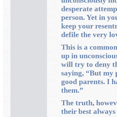
unconsciously hid
desperate attempt
person. Yet in yo
keep your resentm
defile the very l
This is a common
up in unconscious
will try to deny 
saying, “But my p
good parents. I h
them.”
The truth, howeve
their best always