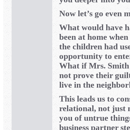
Now let’s go even m
What would have ha
been at home when 
the children had u
opportunity to ente
What if Mrs. Smith 
not prove their guil
live in the neighbo
This leads us to co
relational, not jus
you of untrue thin
business partner s