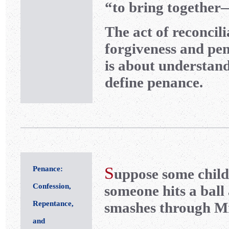
“to bring together
The act of reconcili
forgiveness and pen
is about understandi
define penance.
S
Penance:
uppose some child
Confession,
someone hits a ball 
Repentance,
smashes through Mr
and