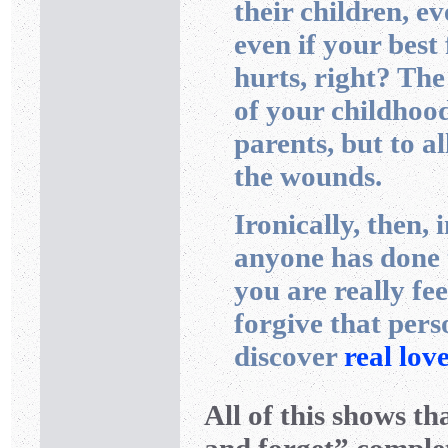
their children, ev
even if your best 
hurts, right? The
of your childhood
parents, but to al
the wounds.
Ironically, then, 
anyone has done 
you are really fee
forgive that pe
discover
real lov
All of this shows th