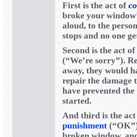
First is the act of
co
broke your window”)
aloud, to the person
stops and no one ge
Second is the act o
(“We’re sorry”). Re
away, they would ha
repair the damage 
have prevented the 
started.
And third is the act
punishment
(“OK”).
broken window, and i