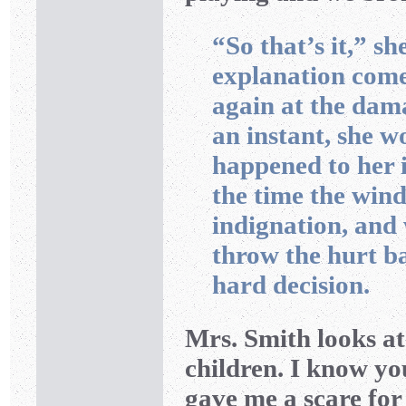
“So that’s it,” she
explanation comes
again at the dama
an instant, she 
happened to her i
the time the wind
indignation, and w
throw the hurt ba
hard decision.
Mrs. Smith looks at
children. I know yo
gave me a scare for 