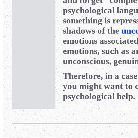
and forget” complet
psychological langu
something is repress
shadows of the
unc
emotions associated 
emotions, such as an
unconscious, genuin
Therefore, in a cas
you might want to c
psychological help.