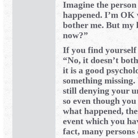
Imagine the person
happened. I’m OK wi
bother me. But my li
now?”
If you find yourself 
“No, it doesn’t bothe
it is a good psycholo
something missing. 
still denying your 
so even though yo
what happened, ther
event which you ha
fact, many persons 