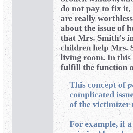
do not pay to fix it
are really worthless
about the issue of 
that Mrs. Smith’s 
children help Mrs. 
living room. In this
fulfill the function 
This concept of
p
complicated issue
of the victimizer 
For example, if 