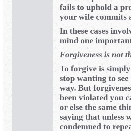
fails to uphold a 
your wife commits 
In these cases invol
mind one important
Forgiveness is not t
To forgive is simply
stop wanting to see
way. But forgiveness
been violated you 
or else the same th
saying that unless 
condemned to repeat