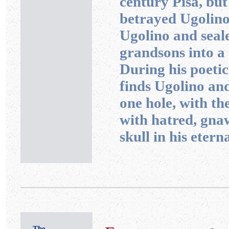
century Pisa, but
betrayed Ugolino
Ugolino and seal
grandsons into a 
During his poetic
finds Ugolino and
one hole, with t
with hatred, gna
skull in his eter
The