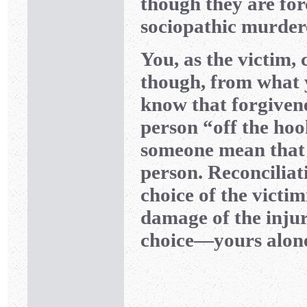
though they are for
sociopathic murdere
You, as the victim, 
though, from what y
know that forgivene
person “off the hoo
someone mean that 
person. Reconciliat
choice of the victim
damage of the injur
choice—yours alon