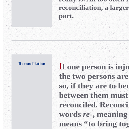
reconciliation, a large
part.
I
Reconciliation
f one person is inj
the two persons are
so, if they are to b
between them must
reconciled. Reconci
words
re-
, meaning
means “to bring tog