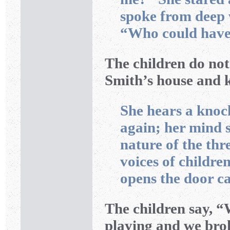
spoke from deep 
“Who could have 
The children do not
Smith’s house and 
She hears a knoc
again; her mind s
nature of the thr
voices of childre
opens the door ca
The children say, “
playing and we bro