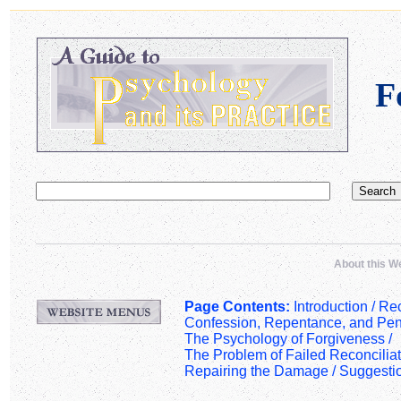
F
About this W
Page Contents:
Introduction /
Rec
Confession, Repentance, and Pen
The Psychology of Forgiveness
/
The Problem of Failed Reconciliat
Repairing the Damage
/
Suggesti