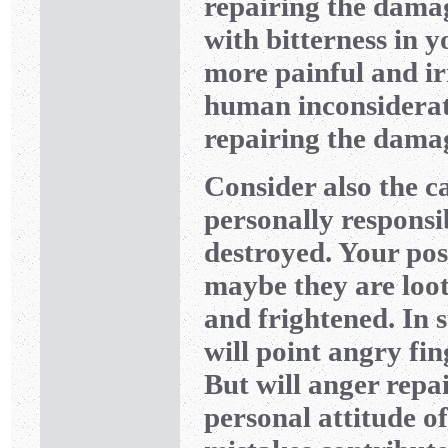
repairing the dama
with bitterness in 
more painful and ir
human inconsiderat
repairing the damag
Consider also the ca
personally responsi
destroyed. Your po
maybe they are loote
and frightened. In 
will point angry fi
But will anger rep
personal attitude of