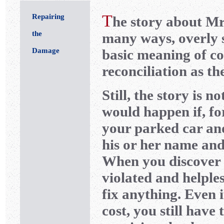
T
Repairing
he story about Mrs
the
many ways, overly si
Damage
basic meaning of co
reconciliation as th
Still, the story is 
would happen if, f
your parked car an
his or her name and
When you discover t
violated and helple
fix anything. Even i
cost, you still hav