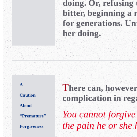
doing. Or, refusing
bitter, beginning a
for generations. Un
her doing.
T
A
here can, however
Caution
complication in reg
About
You cannot forgive 
“Premature”
the pain he or she
Forgiveness