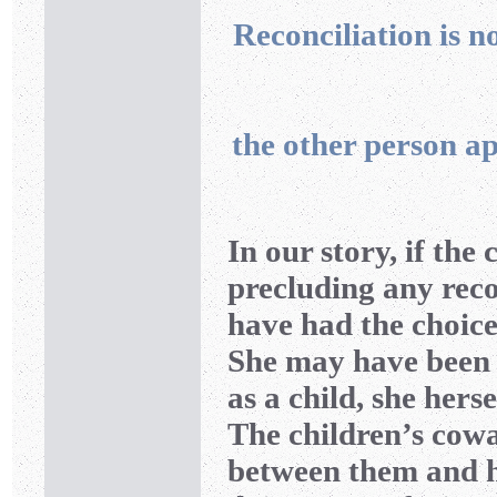
Reconciliation is no
the other person ap
In our story, if th
precluding any rec
have had the choice 
She may have been 
as a child, she herse
The children’s cow
between them and he