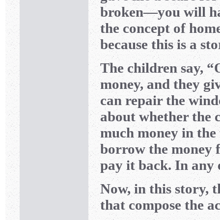
broken—you will hav
the concept of hom
because this is a st
The children say, “
money, and they gi
can repair the windo
about whether the c
much money in the f
borrow the money f
pay it back. In any
Now, in this story, 
that compose the ac