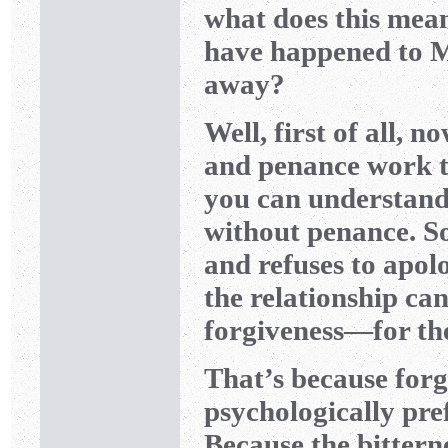
what does this mea
have happened to Mr
away?
Well, first of all,
and penance work to
you can understand 
without penance. S
and refuses to apolo
the relationship can
forgiveness—for th
That’s because forgiv
psychologically pre
Because the bittern