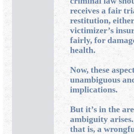
criminal law shoul
receives a fair tr
restitution, eithe
victimizer’s insu
fairly, for damag
health.
Now, these aspect
unambiguous and
implications.
But it’s in the ar
ambiguity arises.
that is, a wrong