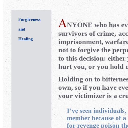
Forgiveness
NYONE
who has ev
and
survivors of crime,
acc
Healing
imprisonment, warfare
not to forgive the per
to this decision: eithe
hurt you, or you hold o
Holding on to bitterne
own, so if you have eve
your victimizer is a cr
I’ve seen individuals
member because of a 
for revenge poison th