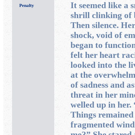
It seemed like a 
Penalty
shrill clinking of
Then silence. He
shock, void of e
began to functio
felt her heart ra
looked into the l
at the overwhelm
of sadness and a
threat in her min
welled up in her.
Things remained 
fragmented windo
me?” She stared a