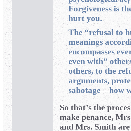
Forgiveness is th
hurt you.
The “refusal to 
meanings accordi
encompasses ever
even with” others
others, to the re
arguments, protes
sabotage—how wr
So that’s the proces
make penance, Mrs.
and Mrs. Smith are r