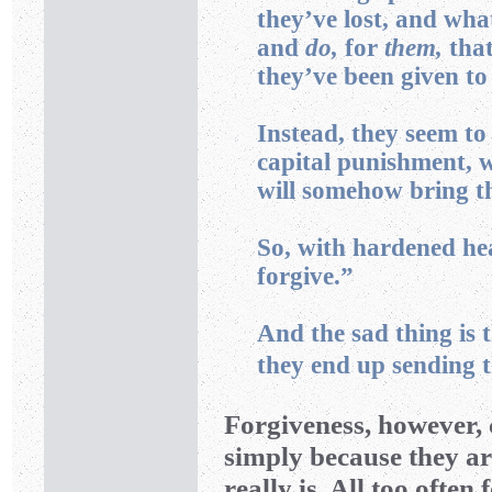
they’ve lost, and wh
and
do,
for
them,
that
they’ve been given to 
Instead, they seem to 
capital punishment, wi
will somehow bring t
So, with hardened hear
forgive.”
And the sad thing is 
they end up sending t
Forgiveness, however,
simply because they ar
really is. All too often