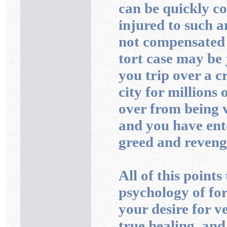
can be quickly co
injured to such a
not compensated f
tort case may be j
you trip over a c
city for millions 
over from being v
and you have ent
greed and reveng
All of this points
psychology of for
your desire for v
true healing, and