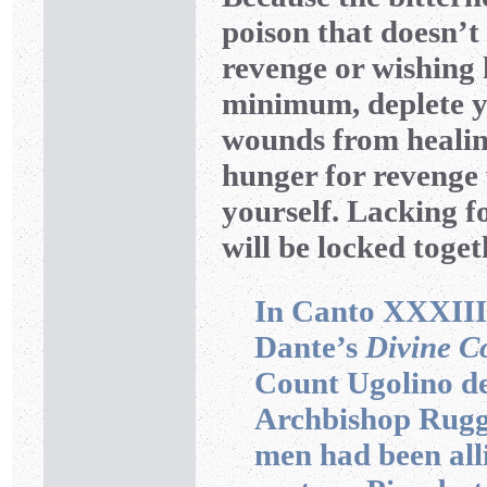
poison that doesn’t
revenge or wishing 
minimum, deplete y
wounds from healing
hunger for revenge 
yourself. Lacking f
will be locked toget
In Canto XXXIII
Dante’s
Divine 
Count Ugolino de
Archbishop Ruggi
men had been alli