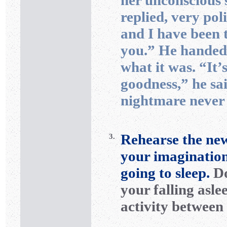
her unconscious 
replied, very pol
and I have been t
you.” He handed
what it was. “It’
goodness,” he sa
nightmare never 
Rehearse the new
3.
your imagination
going to sleep.
Do
your falling asle
activity between 