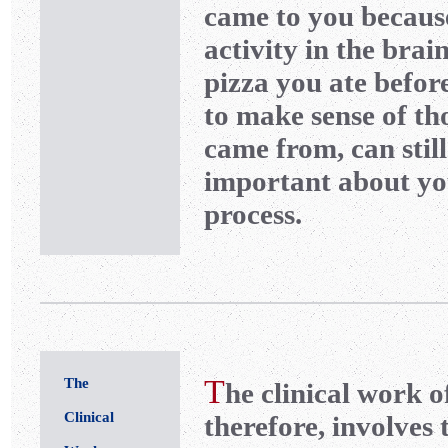
came to you because
activity in the brai
pizza you ate befor
to make sense of th
came from, can stil
important about yo
process.
T
The
he clinical work o
Clinical
therefore, involves 