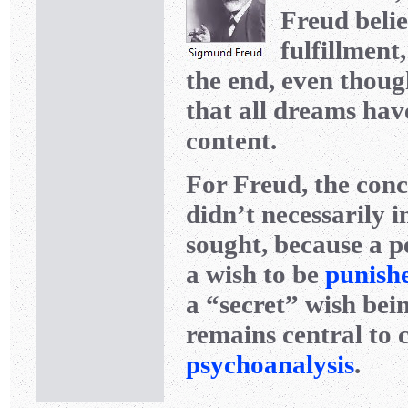
Freud belie
fulfillment
the end, even though
that all dreams hav
content.
For Freud, the conc
didn’t necessarily 
sought, because a p
a wish to be
punish
a “secret” wish be
remains central to 
psychoanalysis
.