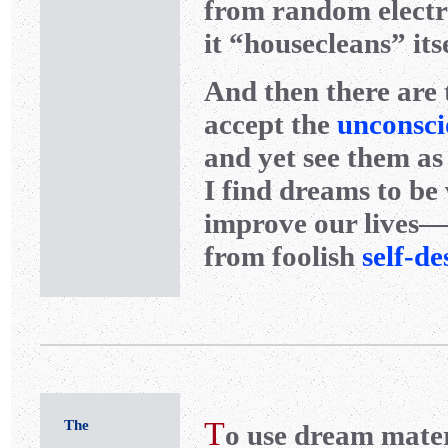
from random electri
it “housecleans” its
And then there are 
accept the
unconsci
and yet see them as
I find dreams to be
improve our lives—
from foolish
self-de
T
The
o use dream materi