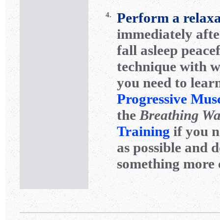
Perform a relaxa
4.
immediately after
fall asleep peace
technique with wh
you need to learn
Progressive Mus
the
Breathing W
Training
if you n
as possible and d
something more 