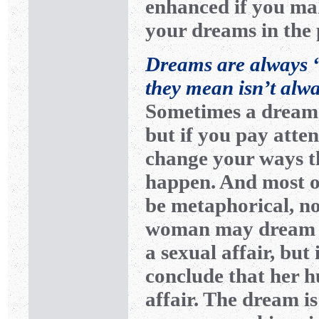
enhanced if you mak
your dreams in the
Dreams are always “
they mean isn’t alw
Sometimes a dream 
but if you pay atte
change your ways t
happen. And most o
be metaphorical, no
woman may dream t
a sexual affair, but
conclude that her h
affair. The dream i