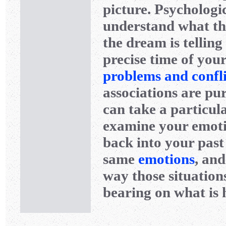
picture. Psychologi
understand what thi
the dream is telling 
precise time of your
problems and confli
associations are pur
can take a particul
examine your emotio
back into your past
same
emotions
, and
way those situation
bearing on what is 