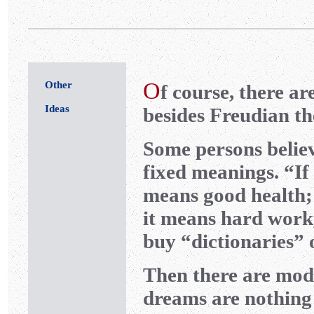
O
Other
f course, there a
Ideas
besides Freudian th
Some persons belie
fixed meanings. “If
means good health;
it means hard work
buy “dictionaries” 
Then there are mode
dreams are nothing