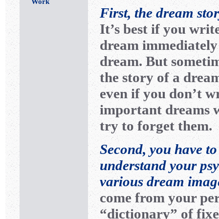
Work
First, the dream sto
It’s best if you wri
dream immediately 
dream. But sometim
the story of a dr
even if you don’t wr
important dreams wi
try to forget them.
Second, you have to
understand your psyc
various dream imag
come from your pers
“dictionary” of fixe