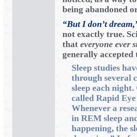
being abandoned or
“But I don’t dream,
not exactly true. Sc
that
everyone ever s
generally accepted
Sleep studies ha
through several c
sleep each night.
called Rapid Ey
Whenever a resea
in REM sleep an
happening, the sl