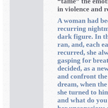
“tame” the emoti
in violence and 
A woman had bee
recurring nightm
dark figure. In 
ran, and, each e
recurred, she al
gasping for breat
decided, as a ne
and confront the
dream, when the 
she turned to hi
and what do you