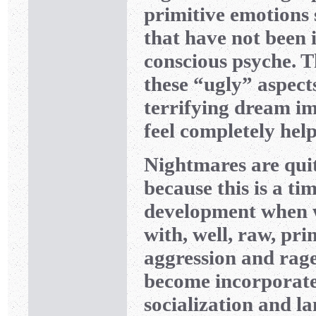
primitive emotions 
that have not been 
conscious psyche. T
these “ugly” aspect
terrifying dream i
feel completely help
Nightmares are qui
because this is a ti
development when w
with, well, raw, pri
aggression and rag
become incorporate
socialization and l