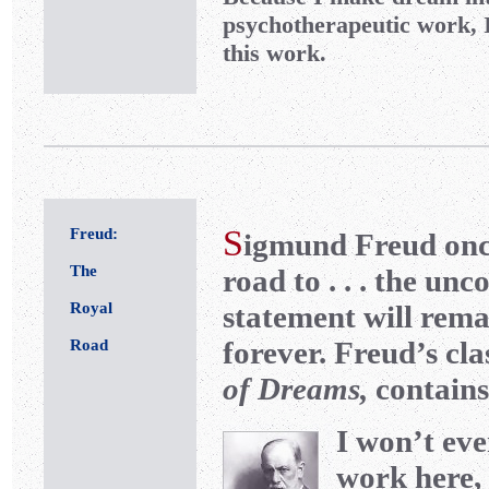
psychotherapeutic work, 
this work.
S
Freud:
igmund Freud once
The
road to . . . the un
Royal
statement will rema
forever. Freud’s cla
Road
of Dreams,
contains
I won’t ev
work here, 