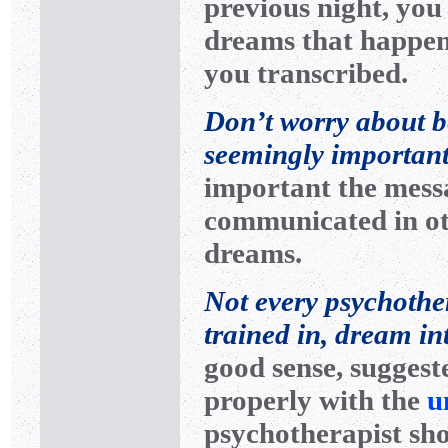
previous night, yo
dreams that happen
you transcribed.
Don’t worry about 
seemingly importan
important the messa
communicated in ot
dreams.
Not every psychothera
trained in, dream in
good sense, suggest
properly with the
u
psychotherapist sho