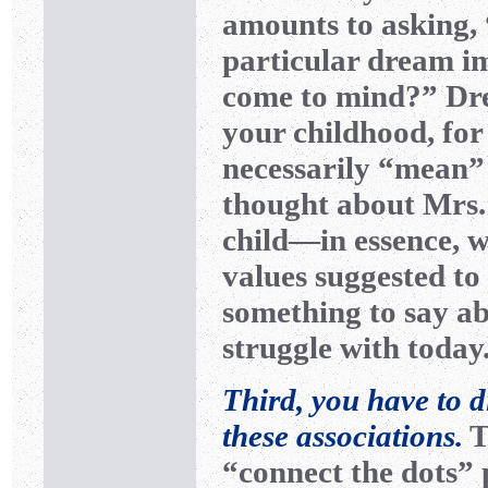
amounts to asking,
particular dream i
come to mind?” Dr
your childhood, for
necessarily “mean”
thought about Mrs.
child—in essence, w
values suggested t
something to say a
struggle with today
Third, you have to d
these associations.
T
“connect the dots” 