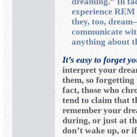
dreaming.” In fa
experience REM s
they, too, drea
communicate with
anything about th
It’s easy to forget y
interpret your dre
them, so forgetting 
fact, those who chr
tend to claim that 
remember your drea
during, or just at t
don’t wake up, or i