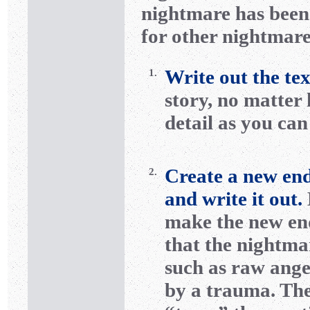
nightmare has been 
for other nightmare
Write out the te
1.
story, no matter
detail as you ca
Create a new end
2.
and write it out.
make the new en
that the nightma
such as raw ange
by a trauma. The