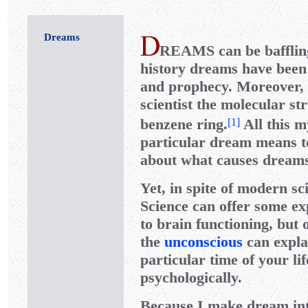
Dreams
REAMS
can be baffli
history dreams have been 
and prophecy. Moreover, i
scientist the molecular st
benzene ring.
All this m
[
1
]
particular dream means t
about what causes dreams 
Yet, in spite of modern sc
Science can offer some ex
to brain functioning, but 
the
unconscious
can expl
particular time of your li
psychologically.
Because I make dream int