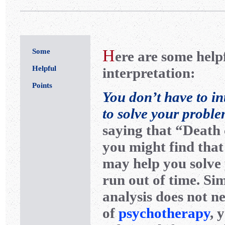
H
Some
ere are some help
Helpful
interpretation:
Points
You don’t have to in
to solve your proble
saying that “Death 
you might find that
may help you solve
run out of time. Si
analysis does not ne
of
psychotherapy
, 