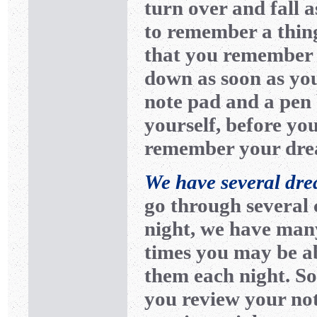
turn over and fall a
to remember a thing
that you remember 
down as soon as you
note pad and a pen
yourself, before you
remember your drea
We have several dre
go through several 
night, we have man
times you may be a
them each night. So
you review your no