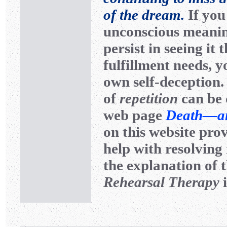
of the dream.
If you
unconscious meanin
persist in seeing i
fulfillment needs, y
own self-deception.
of
repetition
can be 
web page
Death—and
on this website pro
help with resolving 
the explanation of 
Rehearsal Therapy
i