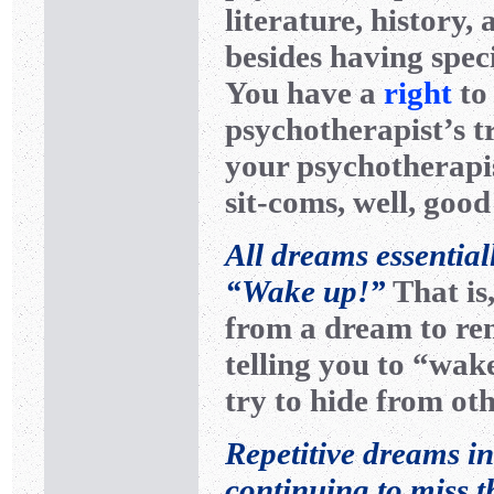
literature, history, 
besides having speci
You have a
right
to
psychotherapist’s t
your psychotherapis
sit-coms, well, good
All dreams essential
“Wake up!”
That is
from a dream to rem
telling you to “wak
try to hide from o
Repetitive dreams in
continuing to miss 