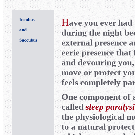
H
Incubus
ave you ever had 
and
during the night bec
Succubus
external presence a
eerie presence that f
and devouring you, 
move or protect yo
feels completely pa
One component of 
called
sleep paralysi
the physiological m
to a natural protect