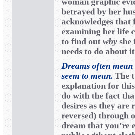
woman graphic evi
betrayed by her hu
acknowledges that f
examining her life
to find out
why
she 
needs to do about it
Dreams often mean t
seem to mean.
The t
explanation for this
do with the fact th
desires as they are 
reversed) through o
dream that you’re 