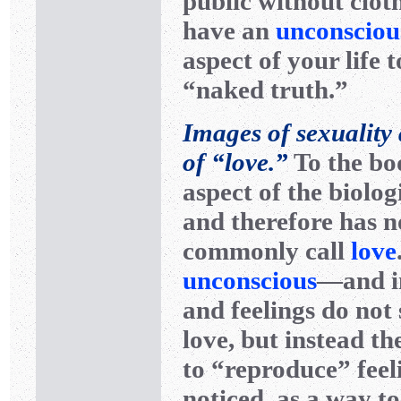
public without cloth
have an
unconsciou
aspect of your life 
“naked truth.”
Images of sexuality a
of “love.”
To the bod
aspect of the biolog
and therefore has n
commonly call
love
unconscious
—and i
and feelings do not 
love, but instead th
to “reproduce” feeli
noticed, as a way t