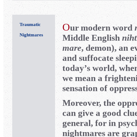
O
Traumatic
ur modern word
Nightmares
Middle English
nih
mare
, demon), an ev
and suffocate sleepi
today’s world, whe
we mean a frighten
sensation of oppres
Moreover, the oppre
can give a good clu
general, for in ps
nightmares are grap