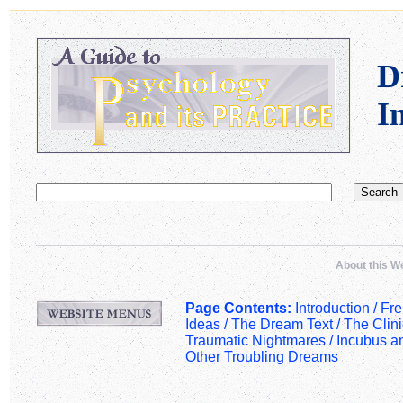
D
I
About this W
Page Contents:
Introduction /
Fre
Ideas
/
The Dream Text
/
The Clin
Traumatic Nightmares
/
Incubus a
Other Troubling Dreams