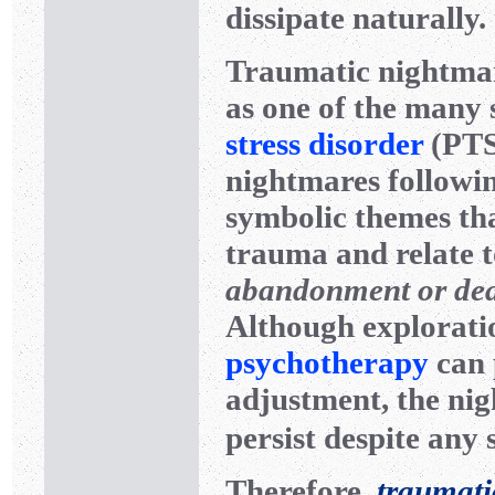
dissipate naturally.
Traumatic nightmar
as one of the many
stress disorder
(PTSD
nightmares followi
symbolic themes tha
trauma and relate 
abandonment or de
Although exploratio
psychotherapy
can 
adjustment, the ni
persist despite any 
Therefore,
traumati