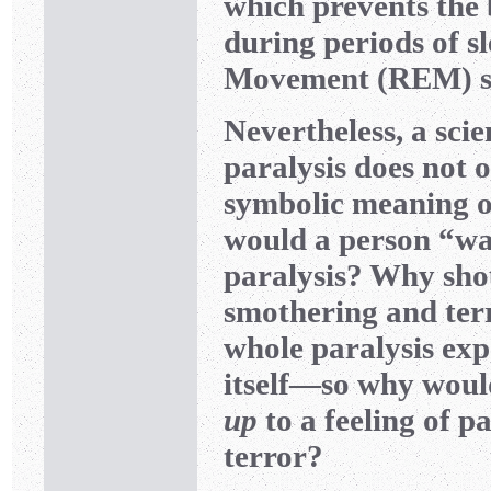
which prevents the
during periods of s
Movement (REM) sl
Nevertheless, a scie
paralysis does not o
symbolic meaning o
would a person “wa
paralysis? Why shou
smothering and ter
whole paralysis expe
itself—so why woul
up
to a feeling of pa
terror?