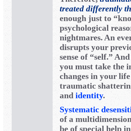
treated differently 
enough just to “kno
psychological reas
nightmares. An even
disrupts your prev
sense of “self.” And
you must take the i
changes in your lif
traumatic shattering
and
identity
.
Systematic desensit
of a multidimensio
be of special help 