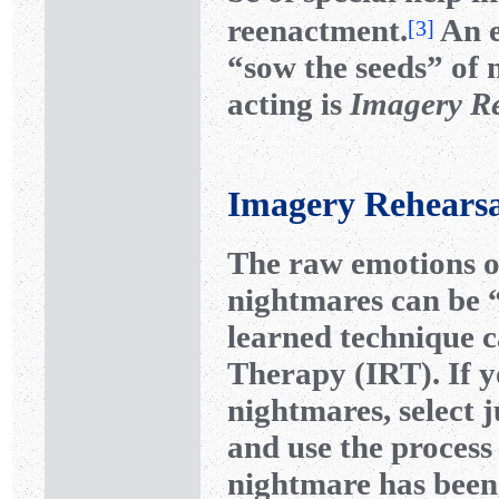
reenactment.
An e
[
3
]
“sow the seeds” of 
acting is
Imagery R
Imagery Rehears
The raw emotions 
nightmares can be “
learned technique 
Therapy (IRT). If y
nightmares, select j
and use the process 
nightmare has been