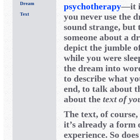
Dream
psychotherapy
—it 
Text
you never use the d
sound strange, but 
someone about a dre
depict the jumble o
while you were sleep
the dream into wor
to describe what yo
end, to talk about 
about the
text of y
The text, of course,
it’s already a form 
experience. So does 