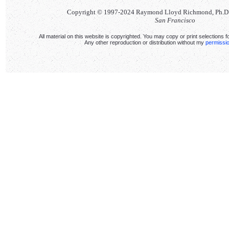
Copyright © 1997-2024 Raymond Lloyd Richmond, Ph.D. Al
San Francisco
All material on this website is copyrighted. You may copy or print selections f
Any other reproduction or distribution without my
permissi