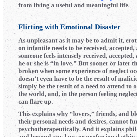
from living a useful and meaningful life.
Flirting with Emotional Disaster
As unpleasant as it may be to admit it, erot
on infantile needs to be received, accepted,
someone feels intensely received, accepted, 
he or she is “in love.” But sooner or later th
broken when some experience of neglect oc
doesn’t even have to be the result of malicio
simply be the result of a need to attend to 
the world, and, in the person feeling neglec
can flare up.
This explains why “lovers,” friends, and bl
their personal needs and desires, cannot fu
psychotherapeutically. And it explains ph
and beyond any laws or professional ethi