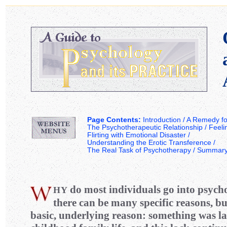
Page Contents:
Introduction /
A Remedy for
The Psychotherapeutic Relationship
/
Feeli
Flirting with Emotional Disaster
/
Understanding the Erotic Transference
/
The Real Task of Psychotherapy
/
Summar
do most individuals go into psych
H
Y
there can be many specific reasons, but
basic, underlying reason: something was la