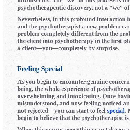
unconscious. The “we” of this process is t
psychotherapeutic discovery, not a “we” of 
Nevertheless, in this profound interaction 
and the psychotherapist a new problem can
problem completely different from the pr
the client into psychotherapy in the first pl
a client—you—completely by surprise.
Feeling Special
As you begin to encounter genuine concern 
being, the whole experience of psychothera
overwhelming and intoxicating. Once havin
misunderstood, and now feeling noticed 
not rejected—you can start to feel
special
.
begin to believe that the psychotherapist is 
When this occurs, everything can take on a 