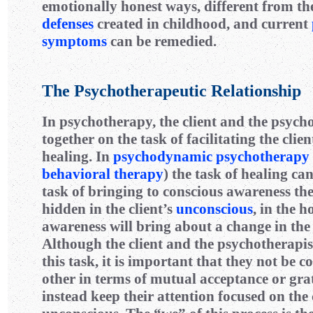
emotionally honest ways, different from t
defenses
created in childhood, and current
symptoms
can be remedied.
The Psychotherapeutic Relationship
In psychotherapy, the client and the psych
together on the task of facilitating the clie
healing. In
psychodynamic psychotherapy
behavioral therapy
) the task of healing ca
task of bringing to conscious awareness th
hidden in the client’s
unconscious
, in the h
awareness will bring about a change in the 
Although the client and the psychotherapi
this task, it is important that they not be 
other in terms of mutual acceptance or gra
instead keep their attention focused on the 