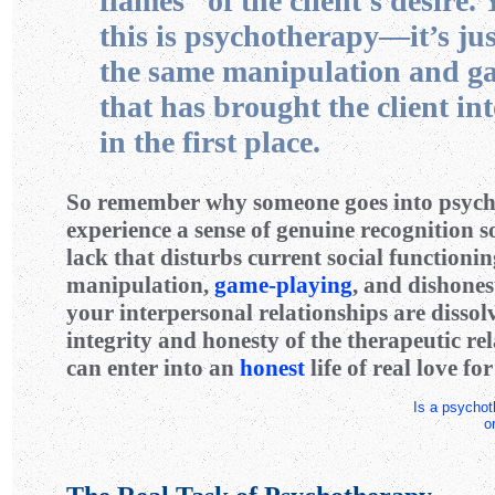
flames” of the client’s desire. 
this is psychotherapy—it’s ju
the same manipulation and g
that has brought the client in
in the first place.
So remember why someone goes into psych
experience a sense of genuine recognition s
lack that disturbs current social functionin
manipulation,
game-playing
, and dishones
your interpersonal relationships are disso
integrity and honesty of the therapeutic re
can enter into an
honest
life of real love for
Is a psychoth
o