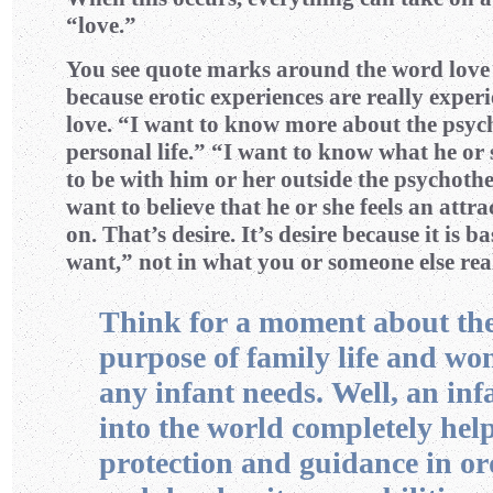
“love.”
You see quote marks around the word love i
because erotic experiences are really experi
love. “I want to know more about the psyc
personal life.” “I want to know what he or 
to be with him or her outside the psychothe
want to believe that he or she feels an attr
on. That’s desire. It’s desire because it is b
want,” not in what you or someone else rea
Think for a moment about th
purpose of family life and w
any infant needs. Well, an inf
into the world completely help
protection and guidance in or