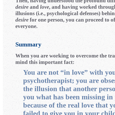
Then, having understood the profound dif
desire
and
love
, and having worked throug
illusions (i.e., psychological defenses) behi
desire
for one person, you can proceed to o
everyone.
Summary
When you are working to overcome the tran
mind this important fact:
You are not “in love” with yo
psychotherapist; you are obse
the illusion that another pers
you what has been missing in 
because of the real love that 
failed to give you in your chi