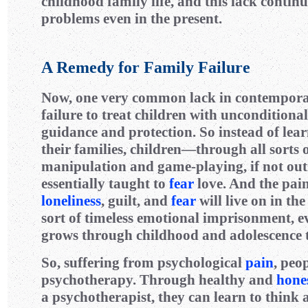
childhood family life, and this lack continu
problems even in the present.
A Remedy for Family Failure
Now, one very common lack in contempor
failure to treat children with unconditiona
guidance and protection. So instead of lear
their families, children—through all sorts 
manipulation and game-playing, if not ou
essentially taught to
fear
love. And the pain 
loneliness
, guilt, and
fear
will live on in th
sort of timeless emotional imprisonment, ev
grows through childhood and adolescence 
So, suffering from psychological
pain
, peo
psychotherapy. Through healthy and
hone
a psychotherapist, they can learn to think 