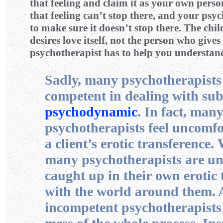
that feeling and claim it as your own perso
that feeling can’t stop there, and your psyc
to make sure it doesn’t stop there. The chil
desires love itself, not the person who gives
psychotherapist has to help you understand
Sadly, many psychotherapists 
competent in dealing with sub
psychodynamic
. In fact, man
psychotherapists feel uncomfo
a client’s erotic transference
many psychotherapists are un
caught up in their own erotic 
with the world around them. 
incompetent psychotherapists