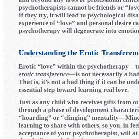
psychotherapists cannot be friends or “lover
If they try, it will lead to psychological disa
experience of “love” and personal desire c
psychotherapy will degenerate into emotio
Understanding the Erotic Transferen
Erotic “love” within the psychotherapy—te
erotic transference
—is not necessarily a ba
That is, it’s not a bad thing if it can be un
essential step toward learning real love.
Just as any child who receives gifts from ot
through a phase of development characteri
“hoarding” or “clinging” mentality—Min
learning to share with others, so you, in fee
acceptance of your psychotherapist, will at