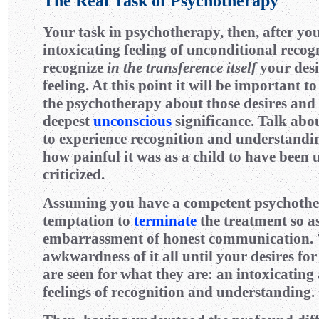
The Real Task of Psychotherapy
Your task in psychotherapy, then, after yo
intoxicating feeling of unconditional recogn
recognize
in the transference itself
your desi
feeling. At this point it will be important t
the psychotherapy about those desires and 
deepest
unconscious
significance. Talk abou
to experience recognition and understandi
how painful it was as a child to have been
criticized.
Assuming you have a competent psychothera
temptation to
terminate
the treatment so a
embarrassment of honest communication.
awkwardness of it all until your desires fo
are seen for what they are: an intoxicating
feelings of recognition and understanding.