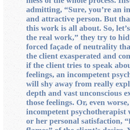
mess of the whole process. Ins
admitting, “Sure, you’re an in
and attractive person. But tha
this work is all about. So, let’
the real work,” they try to hi
forced façade of neutrality tha
the client exasperated and co
if the client tries to speak abo
feelings, an incompetent psyc
will shy away from really exp
depth and vast unconscious ex
those feelings. Or, even worse,
incompetent psychotherapist wi
or her personal satisfaction, “