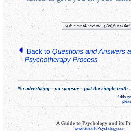
Back to
Questions and Answers a
Psychotherapy Process
No advertising—no sponsor—just the simple truth
.
If this 
pleas
A Guide to Psychology and its Pr
www.GuideToPsychology.com