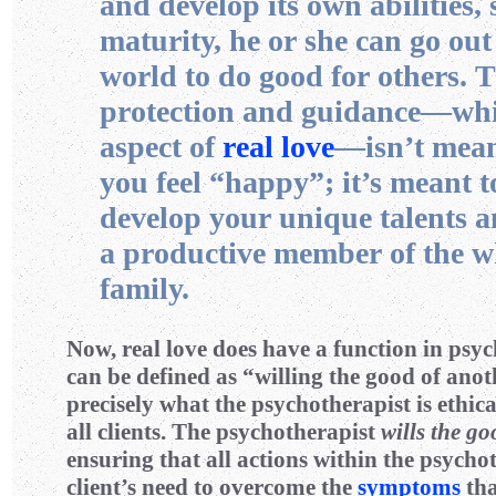
and develop its own abilities, 
maturity, he or she can go out
world to do good for others. 
protection and guidance—whi
aspect of
real love
—isn’t mean
you feel “happy”; it’s meant t
develop your unique talents a
a productive member of the 
family.
Now, real love does have a function in psy
can be defined as “willing the good of anoth
precisely what the psychotherapist is ethic
all clients. The psychotherapist
wills the g
ensuring that all actions within the psycho
client’s need to overcome the
symptoms
tha