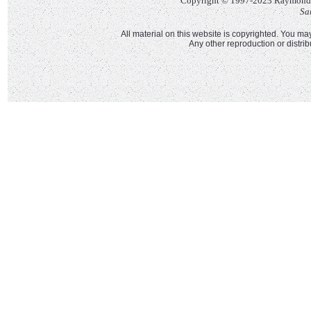
Copyright © 1997-2023 Raymond Ll
Sa
All material on this website is copyrighted. You may
Any other reproduction or distri