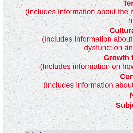
Te
(Includes information about the 
h
Cultur
(Includes information about
dysfunction an
Growth 
(Includes information on h
Con
(Includes information abo
Subj