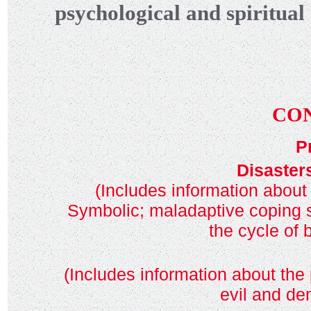
psychological and spiritual
CO
P
Disaster
(Includes information about
Symbolic; maladaptive coping st
the cycle of
(Includes information about the 
evil and de