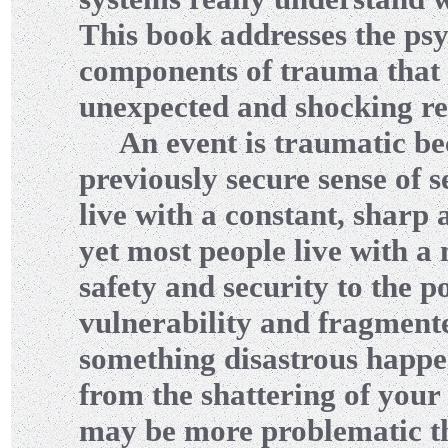
This book addresses the psy
components of trauma that a
unexpected and shocking rea
An event is traumatic beca
previously secure sense of s
live with a constant, sharp
yet most people live with 
safety and security to the p
vulnerability and fragmente
something disastrous happe
from the shattering of your 
may be more problematic t