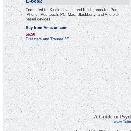
E-book
Formatted for Kindle devices and Kindle apps for iPad,
iPhone, iPod touch, PC, Mac, Blackberry, and Android-
based devices.
Buy from Amazon.com
$6.50
Disasters and Trauma 3E
A Guide to Psych
www.Guid