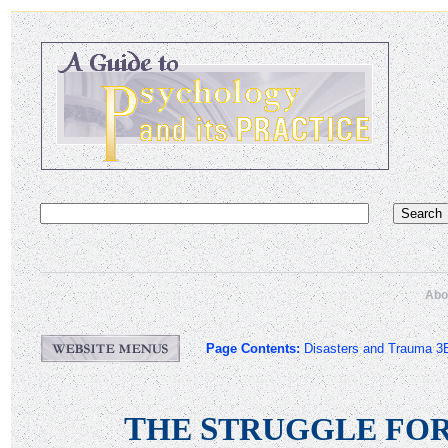
Abo
Page Contents:
Disasters and Trauma 3
T
S
HE
TRUGGLE FO