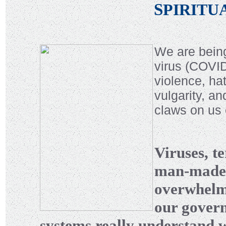
S
PIRITU
We are being
virus (COVID-
violence, ha
vulgarity, an
claws on us
Viruses, te
man-made a
overwhelmi
our govern
systems really understand wh