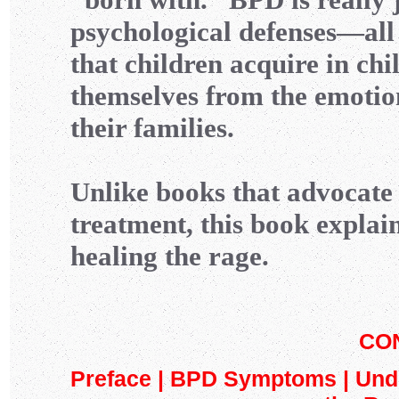
psychological defenses—all
that children acquire in chi
themselves from the emotio
their families.
Unlike books that advocat
treatment, this book explain
healing the rage.
CO
Preface | BPD Symptoms | Und