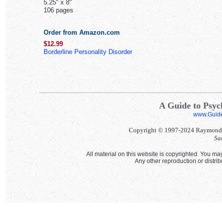
5.25" x 8"
106 pages
Order from Amazon.com
$12.99
Borderline Personality Disorder
A Guide to Psych
www.Guid
Copyright © 1997-2024 Raymond Ll
Sa
All material on this website is copyrighted. You may
Any other reproduction or distri