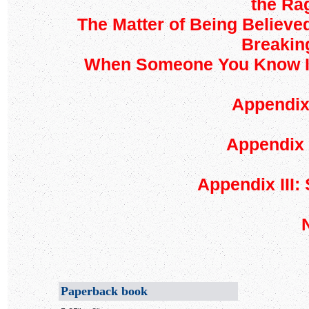
the Rag
The Matter of Being Believed
Breaking
When Someone You Know Is 
Appendix 
Appendix 
Appendix III:
Paperback book