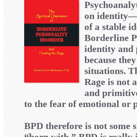
Psychoanalyt
on identity—o
of a stable i
Borderline P
identity and 
because they
situations. T
Rage is not a
and primitiv
to the fear of emotional or
BPD therefore is not some sh
“born with.” BPD is really j