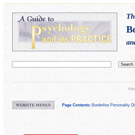
Th
Bo
an
Abo
Page Contents:
Borderline Personality Di