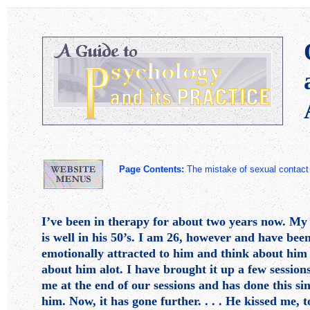
Page Contents:
The mistake of sexual conta
I’ve been in therapy for about two years now. My 
is well in his 50’s. I am 26, however and have bee
emotionally attracted to him and think about him a
about him alot. I have brought it up a few sessio
me at the end of our sessions and has done this si
him. Now, it has gone further. . . . He kissed me,