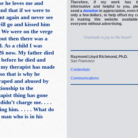
se he loves me and
Therefore, if my work has b
informative and helpful to you, pl
nd that if we were to
send a
donation
in appreciation, even if
only a few dollars, to help offset my c
ent again and never see
in making this website availabl
will go and kissed him
everyone without advertising.
. We were on the verge
Gratitude is joy to the heart!
 but then there was a
. As a child I was
 26 now. My father died
Raymond Lloyd Richmond, Ph.D.
 before he died and
San Francisco
 my therapist has made
Credentials
 so that is why he
Communications
o raped and abused by
ionship to the
rapist thing has gone
 didn’t charge me. . . .
ng him. . . . . What do
 man who is in his