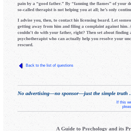
pain by a “good father.” By “fanning the flames” of your de
so-called therapist is not helping you at all; he’s only conti
I advise you, then, to contact his licensing board. Let some
getting away from him and filing a complaint against him. Af
couldn’t do with your father, right? Then set about finding
psychotherapist who can actually help you resolve your unc
rescued.
Back to the list of questions
No advertising—no sponsor—just the simple truth
.
If this 
pleas
A Guide to Psychology and its Pr