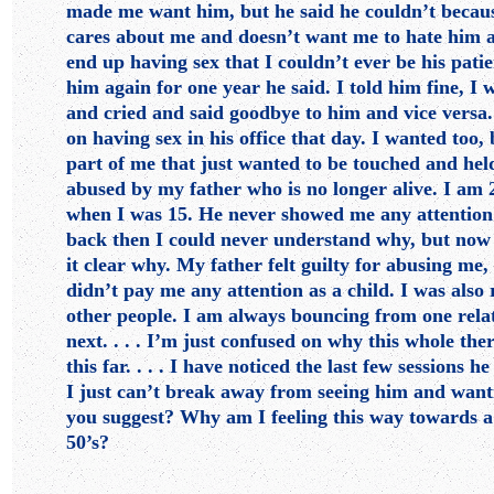
made me want him, but he said he couldn’t becau
cares about me and doesn’t want me to hate him a
end up having sex that I couldn’t ever be his pati
him again for one year he said. I told him fine, I 
and cried and said goodbye to him and vice versa
on having sex in his office that day. I wanted too,
part of me that just wanted to be touched and held
abused by my father who is no longer alive. I am
when I was 15. He never showed me any attention
back then I could never understand why, but now
it clear why. My father felt guilty for abusing me,
didn’t pay me any attention as a child. I was als
other people. I am always bouncing from one relat
next. . . . I’m just confused on why this whole the
this far. . . . I have noticed the last few sessions he
I just can’t break away from seeing him and wanti
you suggest? Why am I feeling this way towards a
50’s?