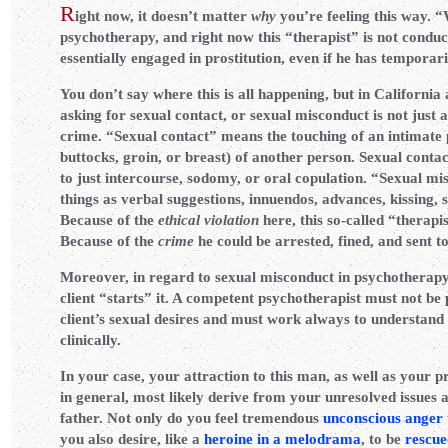
R
ight now, it doesn’t matter
why
you’re feeling this way. “
psychotherapy, and right now this “therapist” is not condu
essentially engaged in prostitution, even if he has temporari
You don’t say where this is all happening, but in California 
asking for sexual contact, or sexual misconduct is not just an
crime. “Sexual contact” means the touching of an intimate 
buttocks, groin, or breast) of another person. Sexual contact
to just intercourse, sodomy, or oral copulation. “Sexual mi
things as verbal suggestions, innuendos, advances, kissing, 
Because of the
ethical violation
here, this so-called “therapis
Because of the
crime
he could be arrested, fined, and sent to
Moreover, in regard to sexual misconduct in psychotherapy, 
client “starts” it. A competent psychotherapist must not be 
client’s sexual desires and must work always to understand 
clinically.
In your case, your attraction to this man, as well as your p
in general, most likely derive from your unresolved issues 
father. Not only do you feel tremendous
unconscious anger
you also desire, like a
heroine in a melodrama
, to be
rescue