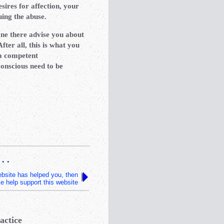
sires for affection, your
nuing the abuse.
one there advise you about
ter all, this is what you
 a competent
onscious need to be
 . .
website has helped you, then
e help support this website
actice