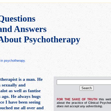
Questions
and Answers
About Psychotherapy
ct in psychotherapy.
therapist is a man. He
n sexually and
lot as well as fantise
ns ago. He always hugs
FOR THE SAKE OF TRUTH
this web
nce I have been seeing
about the practice of Clinical Psycho
does not accept any advertising
.
 touched me all over and