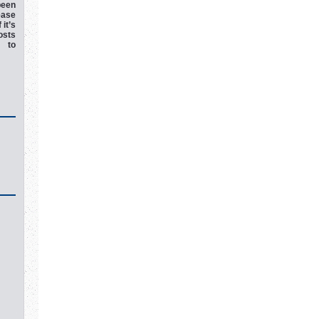
een
ease
 it’s
osts
e to