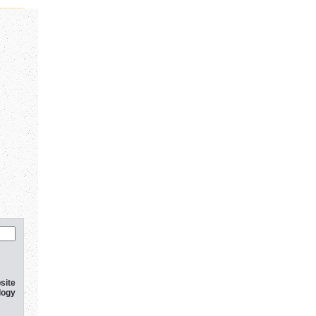
site
logy