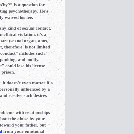
Why?” is a question for
cting psychotherapy. He’s
ly waived his fee.
any kind of sexual contact,
 ethical violation, it’s a
part (sexual organ, anus,
, therefore, is not limited
sconduct” includes such
spanking, and nudity.
t” could lose his license.
 prison.
it doesn’t even matter if a
personally influenced by a
and resolve such desires
roblems with relationships
about the abuse by your
toward your father, but
d
from your emotional